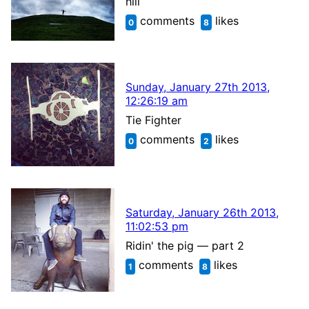
hill
comments
likes
0
8
Sunday, January 27th 2013,
12:26:19 am
Tie Fighter
comments
likes
0
2
Saturday, January 26th 2013,
11:02:53 pm
Ridin' the pig — part 2
comments
likes
1
8