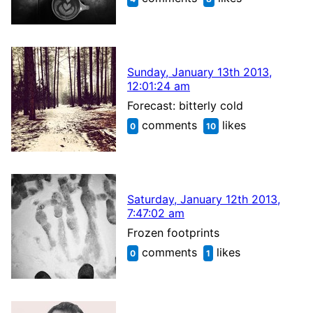
Sunday, January 13th 2013,
12:01:24 am
Forecast: bitterly cold
comments
likes
0
10
Saturday, January 12th 2013,
7:47:02 am
Frozen footprints
comments
likes
0
1