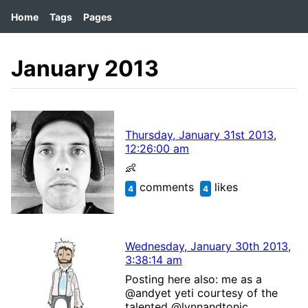
Home
Tags
Pages
January 2013
Thursday, January 31st 2013,
12:26:00 am
👶
comments
likes
4
4
Wednesday, January 30th 2013,
3:38:14 am
Posting here also: me as a
@andyet yeti courtesy of the
talented @lynnandtonic