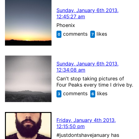
Sunday, January 6th 2013,
12:45:27 am
Phoenix
comments
likes
0
7
Sunday, January 6th 2013,
12:34:08 am
Can't stop taking pictures of
Four Peaks every time I drive by.
comments
likes
3
6
Friday, January 4th 2013,
12:15:50 pm
#justdontshavejanuary has