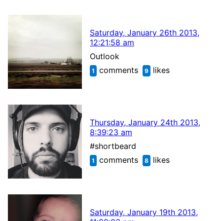
Saturday, January 26th 2013,
12:21:58 am
Outlook
comments
likes
1
9
Thursday, January 24th 2013,
8:39:23 am
#shortbeard
comments
likes
1
8
Saturday, January 19th 2013,