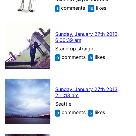
comments
likes
1
10
Sunday, January 27th 2013,
6:00:39 am
Stand up straight
comments
likes
0
8
Sunday, January 27th 2013,
2:11:13 am
Seattle
comments
likes
0
5