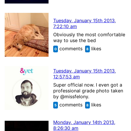
Tuesday, January 15th 2013,
7:22:10 am
Obviously the most comfortable
way to use the bed
comments
likes
0
8
Tuesday, January 15th 2013,
12:57:53 am
Super official now. I even got a
professional grade photo taken
by @missfelony.
comments
likes
5
8
Monday, January 14th 2013,
8:26:30 am