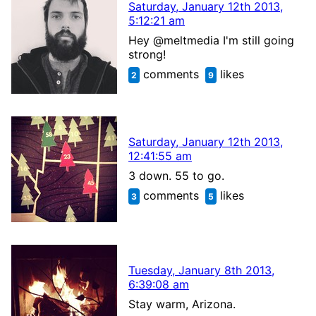
Saturday, January 12th 2013,
5:12:21 am
Hey @meltmedia I'm still going
strong!
comments
likes
2
9
Saturday, January 12th 2013,
12:41:55 am
3 down. 55 to go.
comments
likes
3
5
Tuesday, January 8th 2013,
6:39:08 am
Stay warm, Arizona.