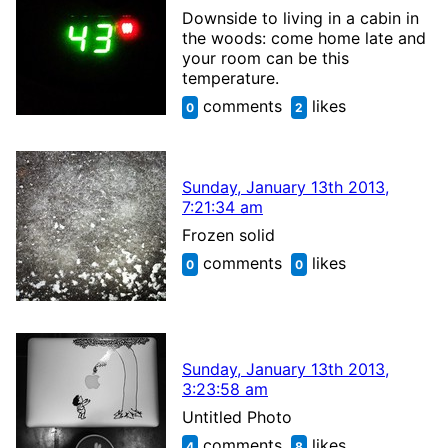
Downside to living in a cabin in
the woods: come home late and
your room can be this
temperature.
comments
likes
0
2
Sunday, January 13th 2013,
7:21:34 am
Frozen solid
comments
likes
0
0
Sunday, January 13th 2013,
3:23:58 am
Untitled Photo
comments
likes
4
8