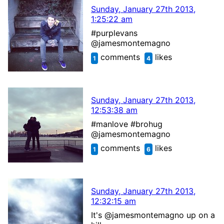
Sunday, January 27th 2013,
1:25:22 am
#purplevans
@jamesmontemagno
comments
likes
1
4
Sunday, January 27th 2013,
12:53:38 am
#manlove #brohug
@jamesmontemagno
comments
likes
1
6
Sunday, January 27th 2013,
12:32:15 am
It's @jamesmontemagno up on a