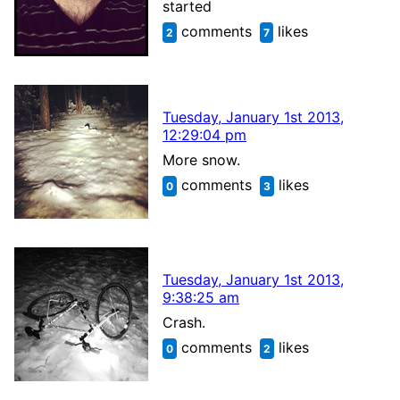
started
comments
likes
2
7
Tuesday, January 1st 2013,
12:29:04 pm
More snow.
comments
likes
0
3
Tuesday, January 1st 2013,
9:38:25 am
Crash.
comments
likes
0
2