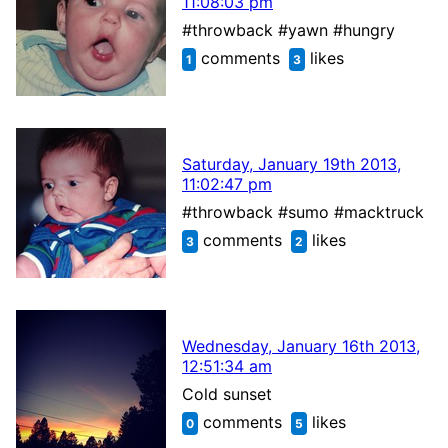
11:08:03 pm
#throwback #yawn #hungry
comments
likes
1
3
Saturday, January 19th 2013,
11:02:47 pm
#throwback #sumo #macktruck
comments
likes
3
2
Wednesday, January 16th 2013,
12:51:34 am
Cold sunset
comments
likes
0
5