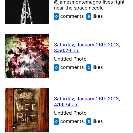
@jamesmontemagno lives right
near the space needle
comments
likes
0
9
Saturday, January 26th 2013,
8:50:26 am
Untitled Photo
comments
likes
0
2
Saturday, January 26th 2013,
4:19:34 am
Untitled Photo
comments
likes
0
5