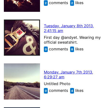
comments
likes
2
2
Tuesday, January 8th 2013,
2:41:15 am
First day @andyet. Wearing my
official sweatshirt.
comments
likes
0
8
Monday, January 7th 2013,
6:29:27 am
Untitled Photo
comments
likes
0
4