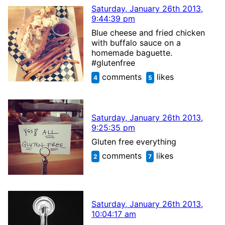
Saturday, January 26th 2013,
9:44:39 pm
Blue cheese and fried chicken
with buffalo sauce on a
homemade baguette.
#glutenfree
comments
likes
4
5
Saturday, January 26th 2013,
9:25:35 pm
Gluten free everything
comments
likes
2
7
Saturday, January 26th 2013,
10:04:17 am